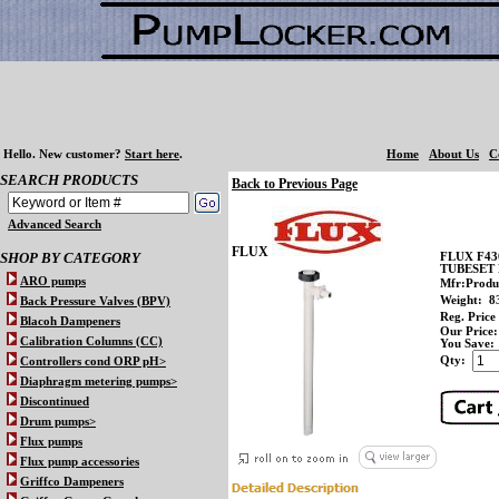
Hello.
New customer?
Start here
.
Home
About Us
C
SEARCH PRODUCTS
Back to Previous Page
Advanced Search
FLUX
SHOP BY CATEGORY
FLUX F43
TUBESET 
ARO pumps
Mfr:Produ
Weight:
8
Back Pressure Valves (BPV)
Reg. Price
Blacoh Dampeners
Our Price:
Calibration Columns (CC)
You Save:
Qty:
Controllers cond ORP pH>
Diaphragm metering pumps>
Discontinued
Drum pumps>
Flux pumps
Flux pump accessories
Griffco Dampeners