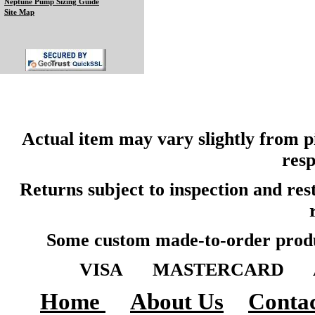
Neptune Pump Sizing Guide
Site Map
Actual item may vary slightly from pi
resp
Returns subject to inspection and re
Some custom made-to-order produ
VISA MASTERCARD A
Home
About Us
Contac