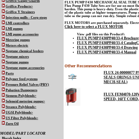
Griffco Gauge Guards
FLUX PUMP F430 MECHANICAL SEAL TUBE SET
Flux Pump F430 Tube Sets are for use on most fluid
Griffco Products>
harden. This pump is heavy-duty. Even the plastic 
Griffco Y Strainers
of the plastic tube at higher temperatures. Pump 
tube so the pump can not run dry. Simple robust d
Injection quills - Corp stops
FLUX MOTORS are purchased separately. Electric o
LMI controllers
Click here to select a FLUX MOTOR
LMI pumps
View .pdf files on this Product#:
LMI pump accessories
FLUX PUMP F430PP40/33-4 Brochure
Metering pumps
FLUX PUMP F430PP40/33-4 CatalogC
Motors electric
FLUX PUMP F430PP40/33-4 Drawing
Neptune chemical feeders
FLUX PUMP F430PP40/33-4 Manual
Neptune mixers
Neptune pumps
Neptune pump accessories
FLUX 24-00000077 P
Parts
SEALS ORINGS UN
Polymer feed systems
MECH-SEAL)
Pressure Relief Valves (PRV)
Pulsation Dampeners
FLUX FEM4070-120V 
Siemens Polyblends>
SPEED, 16FT CORD
Solenoid metering pumps>
Stranco Polyblends>
UGSI Polyblends>
US Filter Polyblends>
Zurn Oil
MODEL/PART LOCATOR
Blacoh Index