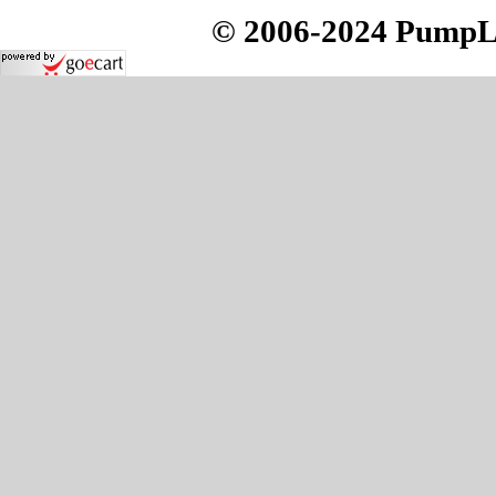
© 2006-2024 PumpLoc