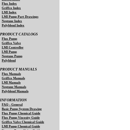
Flux Index
Griffco Index
LMI Index
LMI Pump Part Drawings
Neptune Index
Polyblend Index
PRODUCT CATALOGS
Flux Pump
Griffco Valve
LMI Controller
LMI Pump
Neptune Pump
Polyblend
PRODUCT MANUALS
Flux Manuals
Griffco Manuals
LMI Manuals
Neptune Manuals
Polyblend Manuals
INFORMATION
FAQ - General
Basic Pump System Drawing
Flux Pump Chemical Guide
Flux Pump Viscosity Guide
Griffco Valve Chemical Guide
LMI Pump Chemical Guide