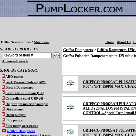
Hello.
New customer?
Start here
.
Home
About Us
C
SEARCH PRODUCTS
Griffco Dampeners
>
Griffco Dampeners 125c
Griffco Pulsation Dampeners up to 125 cubic 
Advanced Search
SHOP BY CATEGORY
ARO pumps
GRIFFCO PD0023AE PULSATI
Back Pressure Valves (BPV)
0.50"FNPT, 150PSI MAX, CHARGE
Blacoh Dampeners
Calibration Columns (CC)
Controllers cond ORP pH>
GRIFFCO PD0023AH PULSATI
Diaphragm metering pumps>
ALLOY20/ALLOY20/HYPALON 
Discontinued
CONTROL --Special Item! email fo
Drum pumps>
Flux pumps
Flux pump accessories
GRIFFCO PD0023AT PULSATI
Griffco Dampeners
0.50"FNPT, 150PSI MAX, CHARGE
Griffco Dampeners 15ci max