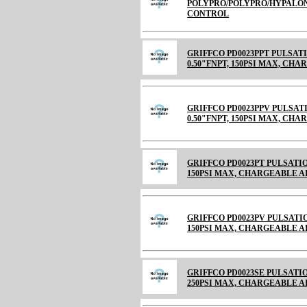
POLYPRO/POLYPRO/HYPALON 
CONTROL
GRIFFCO PD0023PPT PULSAT
0.50"FNPT, 150PSI MAX, CHARGE
GRIFFCO PD0023PPV PULSAT
0.50"FNPT, 150PSI MAX, CH
GRIFFCO PD0023PT PULSATIO
150PSI MAX, CHARGEABLE AIR C
GRIFFCO PD0023PV PULSATIO
150PSI MAX, CHARGEABLE 
GRIFFCO PD0023SE PULSATION
250PSI MAX, CHARGEABLE 