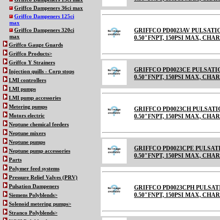
Griffco Dampeners 36ci max
Griffco Dampeners 125ci
max
GRIFFCO PD0023AV PULSATI
Griffco Dampeners 320ci
max
0.50"FNPT, 150PSI MAX, CHARGE
Griffco Gauge Guards
Griffco Products>
Griffco Y Strainers
GRIFFCO PD0023CE PULSATI
Injection quills - Corp stops
0.50"FNPT, 150PSI MAX, CHARGE
LMI controllers
LMI pumps
LMI pump accessories
Metering pumps
GRIFFCO PD0023CH PULSATI
Motors electric
0.50"FNPT, 150PSI MAX, CHARGE
Neptune chemical feeders
Neptune mixers
Neptune pumps
GRIFFCO PD0023CPE PULSAT
Neptune pump accessories
0.50"FNPT, 150PSI MAX, CH
Parts
Polymer feed systems
Pressure Relief Valves (PRV)
Pulsation Dampeners
GRIFFCO PD0023CPH PULSAT
0.50"FNPT, 150PSI MAX, CH
Siemens Polyblends>
Solenoid metering pumps>
Stranco Polyblends>