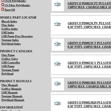
UGSI Polyblends>
GRIFFCO PD0023CPT PULSATI
US Filter Polyblends>
150PSI MAX, CHARGEABLE AIR C
Zurn Oil
MODEL/PART LOCATOR
Blacoh Index
GRIFFCO PD0023CPV PULSAT
Flux Index
0.50"FNPT, 150PSI MAX, CH
Griffco Index
LMI Index
LMI Pump Part Drawings
Neptune Index
GRIFFCO PD0023CT PULSATI
Polyblend Index
0.50"FNPT, 150PSI MAX, CHARGE
PRODUCT CATALOGS
Flux Pump
Griffco Valve
LMI Controller
GRIFFCO PD0023CV PULSATI
LMI Pump
0.50"FNPT, 150PSI MAX, CHARGE
Neptune Pump
Polyblend
PRODUCT MANUALS
GRIFFCO PD0023KE PULSATIO
Flux Manuals
150PSI MAX, CHARGEABLE 
Griffco Manuals
LMI Manuals
Neptune Manuals
Polyblend Manuals
GRIFFCO PD0023KH PULSATI
0.50"FNPT, 150PSI MAX, CH
INFORMATION