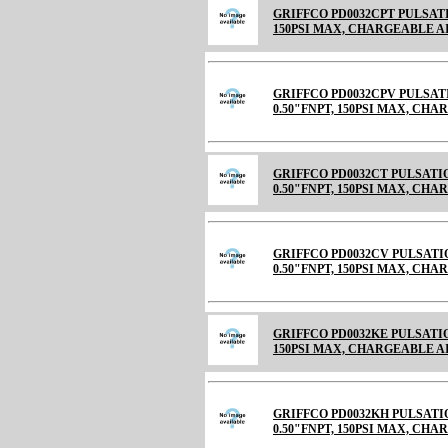
GRIFFCO PD0032CPT PULSATI
150PSI MAX, CHARGEABLE AIR C
GRIFFCO PD0032CPV PULSAT
0.50"FNPT, 150PSI MAX, CH
GRIFFCO PD0032CT PULSATI
0.50"FNPT, 150PSI MAX, CHARGE
GRIFFCO PD0032CV PULSATI
0.50"FNPT, 150PSI MAX, CHARGE
GRIFFCO PD0032KE PULSATIO
150PSI MAX, CHARGEABLE 
GRIFFCO PD0032KH PULSATI
0.50"FNPT, 150PSI MAX, CH