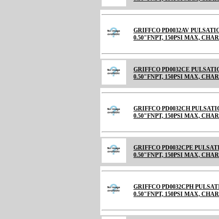
GRIFFCO PD0032AV PULSATI
0.50"FNPT, 150PSI MAX, CHARGE
GRIFFCO PD0032CE PULSATI
0.50"FNPT, 150PSI MAX, CHARGE
GRIFFCO PD0032CH PULSATI
0.50"FNPT, 150PSI MAX, CHARGE
GRIFFCO PD0032CPE PULSAT
0.50"FNPT, 150PSI MAX, CH
GRIFFCO PD0032CPH PULSAT
0.50"FNPT, 150PSI MAX, CH