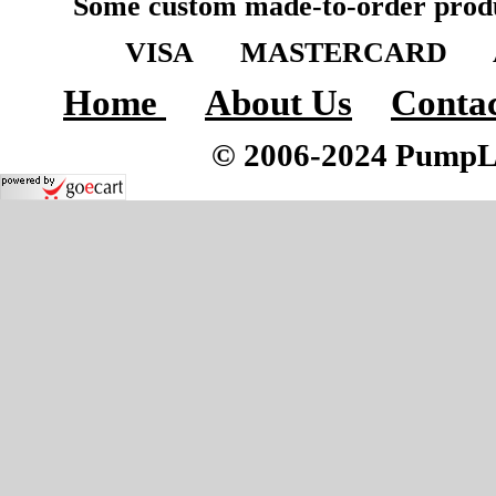
Some custom made-to-order produ
VISA MASTERCARD A
Home
About Us
Contac
© 2006-2024 PumpLoc