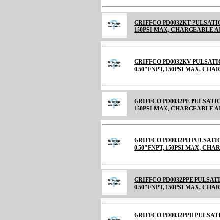
GRIFFCO PD0032KT PULSATIO
150PSI MAX, CHARGEABLE AIR C
GRIFFCO PD0032KV PULSATI
0.50"FNPT, 150PSI MAX, CH
GRIFFCO PD0032PE PULSATIO
150PSI MAX, CHARGEABLE 
GRIFFCO PD0032PH PULSATI
0.50"FNPT, 150PSI MAX, CH
GRIFFCO PD0032PPE PULSAT
0.50"FNPT, 150PSI MAX, CH
GRIFFCO PD0032PPH PULSAT