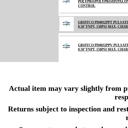
POLYPRO/POLYPRO/HYPALON 
CONTROL
GRIFFCO PD0032PPT PULSAT
0.50"FNPT, 150PSI MAX, CHARGE
GRIFFCO PD0032PPV PULSAT
0.50"FNPT, 150PSI MAX, CH
Actual item may vary slightly from pi
resp
Returns subject to inspection and re