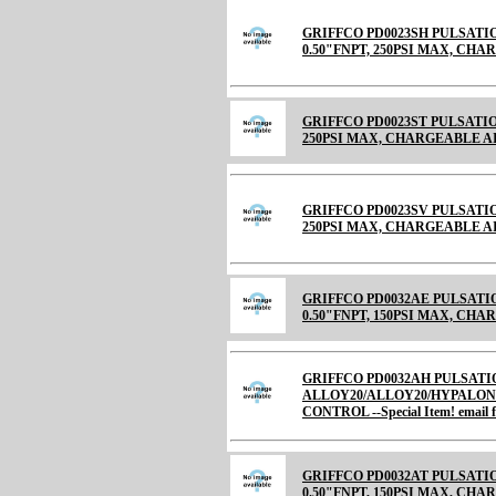
GRIFFCO PD0023SH PULSATIO
0.50"FNPT, 250PSI MAX, CH
GRIFFCO PD0023ST PULSATION
250PSI MAX, CHARGEABLE AIR C
GRIFFCO PD0023SV PULSATION
250PSI MAX, CHARGEABLE 
GRIFFCO PD0032AE PULSATI
0.50"FNPT, 150PSI MAX, CHARGE
GRIFFCO PD0032AH PULSATI
ALLOY20/ALLOY20/HYPALON 
CONTROL --Special Item! email fo
GRIFFCO PD0032AT PULSATI
0.50"FNPT, 150PSI MAX, CHARGE