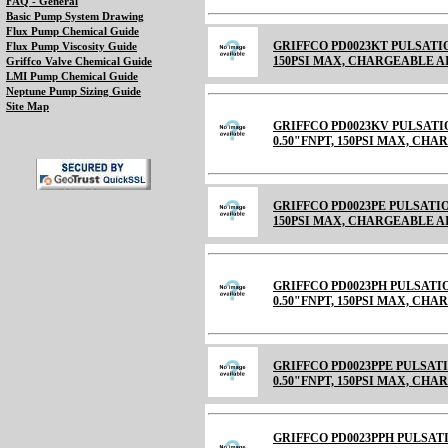
FAQ - General
Basic Pump System Drawing
Flux Pump Chemical Guide
GRIFFCO PD0023KT PULSATIO
Flux Pump Viscosity Guide
150PSI MAX, CHARGEABLE AIR C
Griffco Valve Chemical Guide
LMI Pump Chemical Guide
Neptune Pump Sizing Guide
Site Map
GRIFFCO PD0023KV PULSATI
0.50"FNPT, 150PSI MAX, CH
GRIFFCO PD0023PE PULSATIO
150PSI MAX, CHARGEABLE 
GRIFFCO PD0023PH PULSATI
0.50"FNPT, 150PSI MAX, CH
GRIFFCO PD0023PPE PULSAT
0.50"FNPT, 150PSI MAX, CH
GRIFFCO PD0023PPH PULSAT