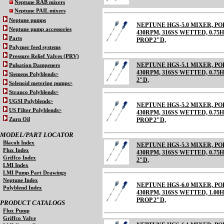
Neptune RAB mixers
Neptune PAIL mixers
Neptune pumps
NEPTUNE HGS-5.0 MIXER, 
Neptune pump accessories
430RPM, 316SS WETTED, 0.75HP
Parts
PROP 2"D,
Polymer feed systems
Pressure Relief Valves (PRV)
NEPTUNE HGS-5.1 MIXER, 
Pulsation Dampeners
430RPM, 316SS WETTED, 0.75HP
Siemens Polyblends>
2"D,
Solenoid metering pumps>
Stranco Polyblends>
UGSI Polyblends>
NEPTUNE HGS-5.2 MIXER, 
US Filter Polyblends>
430RPM, 316SS WETTED, 0.75HP
Zurn Oil
PROP 2"D,
MODEL/PART LOCATOR
Blacoh Index
NEPTUNE HGS-5.3 MIXER, 
Flux Index
430RPM, 316SS WETTED, 0.75HP
Griffco Index
2"D,
LMI Index
LMI Pump Part Drawings
Neptune Index
NEPTUNE HGS-6.0 MIXER, 
Polyblend Index
430RPM, 316SS WETTED, 1.00HP
PROP 2"D,
PRODUCT CATALOGS
Flux Pump
Griffco Valve