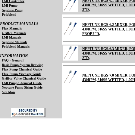
NEPTUNE HGS-6.1 MIXER, 
LMI Controller
430RPM, 316SS WETTED, 1.00HP
LMI Pump
2"D,
Neptune Pump
Polyblend
PRODUCT MANUALS
NEPTUNE HGS-6.2 MIXER, 
Flux Manuals
430RPM, 316SS WETTED, 1.00HP
Griffco Manuals
PROP 2"D,
LMI Manuals
Neptune Manuals
Polyblend Manuals
NEPTUNE HGS-6.3 MIXER, 
430RPM, 316SS WETTED, 1.00HP
INFORMATION
2"D,
FAQ - General
Basic Pump System Drawing
Flux Pump Chemical Guide
Flux Pump Viscosity Guide
NEPTUNE HGS-7.0 MIXER, 
Griffco Valve Chemical Guide
430RPM, 316SS WETTED, 1.00H
LMI Pump Chemical Guide
Neptune Pump Sizing Guide
Site Map