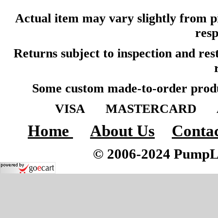
Actual item may vary slightly from pi
resp
Returns subject to inspection and re
Some custom made-to-order produ
VISA MASTERCARD A
Home
About Us
Contac
© 2006-2024 PumpLoc