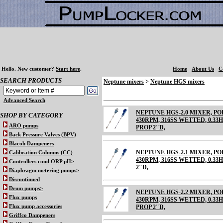
Hello.
New customer?
Start here
.
Home
About Us
C
SEARCH PRODUCTS
Neptune mixers
>
Neptune HGS mixers
Advanced Search
NEPTUNE HGS-2.0 MIXER, 
SHOP BY CATEGORY
430RPM, 316SS WETTED, 0.33HP
ARO pumps
PROP 2"D,
Back Pressure Valves (BPV)
Blacoh Dampeners
NEPTUNE HGS-2.1 MIXER, 
Calibration Columns (CC)
430RPM, 316SS WETTED, 0.33HP
Controllers cond ORP pH>
2"D,
Diaphragm metering pumps>
Discontinued
Drum pumps>
NEPTUNE HGS-2.2 MIXER, 
Flux pumps
430RPM, 316SS WETTED, 0.33HP
Flux pump accessories
PROP 2"D,
Griffco Dampeners