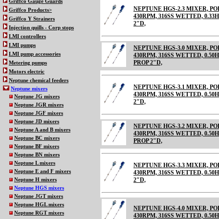
Griffco Gauge Guards
NEPTUNE HGS-2.3 MIXER, 
Griffco Products>
430RPM, 316SS WETTED, 0.33HP
Griffco Y Strainers
2"D,
Injection quills - Corp stops
LMI controllers
LMI pumps
NEPTUNE HGS-3.0 MIXER, 
LMI pump accessories
430RPM, 316SS WETTED, 0.50HP
PROP 2"D,
Metering pumps
Motors electric
Neptune chemical feeders
NEPTUNE HGS-3.1 MIXER, 
Neptune mixers
430RPM, 316SS WETTED, 0.50HP
Neptune JG mixers
2"D,
Neptune JGR mixers
Neptune JGF mixers
Neptune JD mixers
NEPTUNE HGS-3.2 MIXER, 
Neptune A and B mixers
430RPM, 316SS WETTED, 0.50HP
Neptune BC mixers
PROP 2"D,
Neptune BF mixers
Neptune BN mixers
Neptune L mixers
NEPTUNE HGS-3.3 MIXER, 
Neptune E and F mixers
430RPM, 316SS WETTED, 0.50HP
2"D,
Neptune H mixers
Neptune HGS mixers
Neptune JGT mixers
Neptune HGL mixers
NEPTUNE HGS-4.0 MIXER, 
Neptune RGT mixers
430RPM, 316SS WETTED, 0.50H