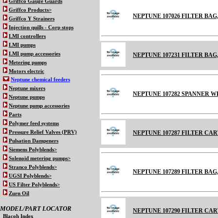
Griffco Gauge Guards
Griffco Products>
NEPTUNE 107026 FILTER BAG
Griffco Y Strainers
Injection quills - Corp stops
LMI controllers
LMI pumps
LMI pump accessories
NEPTUNE 107231 FILTER BA
Metering pumps
Motors electric
Neptune chemical feeders
Neptune mixers
NEPTUNE 107282 SPANNER WR
Neptune pumps
Neptune pump accessories
Parts
Polymer feed systems
Pressure Relief Valves (PRV)
NEPTUNE 107287 FILTER CA
Pulsation Dampeners
Siemens Polyblends>
Solenoid metering pumps>
Stranco Polyblends>
NEPTUNE 107289 FILTER BA
UGSI Polyblends>
US Filter Polyblends>
Zurn Oil
MODEL/PART LOCATOR
NEPTUNE 107290 FILTER CA
Blacoh Index