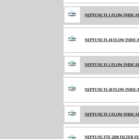
NEPTUNE FI-1 FLOW INDICAT
NEPTUNE FI-10 FLOW INDICATO
NEPTUNE FI-2 FLOW INDICATO
NEPTUNE FI-20 FLOW INDICAT
NEPTUNE FI-5 FLOW INDICATO
NEPTUNE FTF-2DB FILTER 