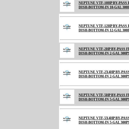
NEPTUNE VTF-10HP BY-PASS
DISH-BOTTOM-IN 10-GAL 300
NEPTUNE VTF-12HP BY-PASS
DISH-BOTTOM-IN 12-GAL 300
NEPTUNE VTF-2HP BY-PASS 
DISH-BOTTOM-IN 2-GAL 300P
NEPTUNE VTF-2X4HP BY-PAS
DISH-BOTTOM-IN 2-GAL 300P
NEPTUNE VTF-5HP BY-PASS 
DISH-BOTTOM-IN 5-GAL 300P
NEPTUNE VTF-5X4HP BY-PAS
DISH-BOTTOM-IN 5-GAL 300P