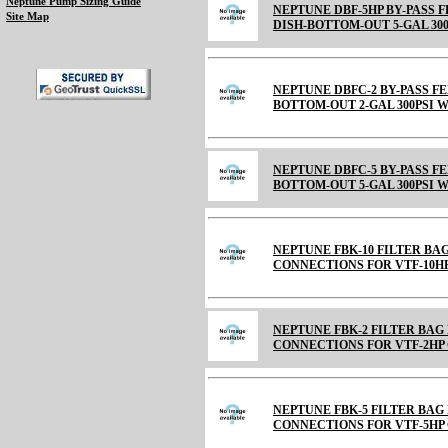
Neptune Pump Sizing Guide
NEPTUNE DBF-5HP BY-PASS 
Site Map
DISH-BOTTOM-OUT 5-GAL 300
NEPTUNE DBFC-2 BY-PASS F
BOTTOM-OUT 2-GAL 300PSI 
NEPTUNE DBFC-5 BY-PASS F
BOTTOM-OUT 5-GAL 300PSI 
NEPTUNE FBK-10 FILTER BA
CONNECTIONS FOR VTF-10HP
NEPTUNE FBK-2 FILTER BAG
CONNECTIONS FOR VTF-2HP 
NEPTUNE FBK-5 FILTER BAG
CONNECTIONS FOR VTF-5HP 