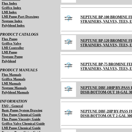
Flux Index
Griffco Index
LMI Index
LMI Pump Part Drawings
NEPTUNE BP-100 BROMINE FE
Neptune Index
STRAINERS, VALVES, TEES, E
Polyblend Index
PRODUCT CATALOGS
Flux Pump
NEPTUNE BP-120 BROMINE FE
Griffco Valve
STRAINERS, VALVES, TEES, 
LMI Controller
LMI Pump
Neptune Pump
Polyblend
NEPTUNE BP-75 BROMINE FEE
STRAINERS, VALVES, TEES, EL
PRODUCT MANUALS
Flux Manuals
Griffco Manuals
LMI Manuals
NEPTUNE DBF-10HP BY-PASS
Neptune Manuals
DISH-BOTTOM-OUT 10-GAL 30
Polyblend Manuals
INFORMATION
FAQ - General
Basic Pump System Drawing
NEPTUNE DBF-2HP BY-PASS 
Flux Pump Chemical Guide
DISH-BOTTOM-OUT 2-GAL 300
Flux Pump Viscosity Guide
Griffco Valve Chemical Guide
LMI Pump Chemical Guide