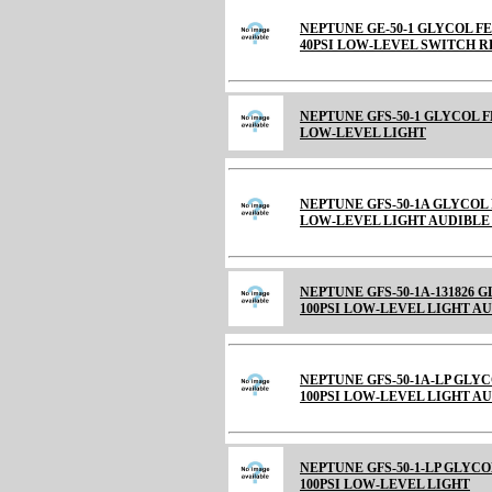
NEPTUNE GE-50-1 GLYCOL FE
40PSI LOW-LEVEL SWITCH R
NEPTUNE GFS-50-1 GLYCOL F
LOW-LEVEL LIGHT
NEPTUNE GFS-50-1A GLYCOL 
LOW-LEVEL LIGHT AUDIBL
NEPTUNE GFS-50-1A-131826 
100PSI LOW-LEVEL LIGHT A
NEPTUNE GFS-50-1A-LP GLYC
100PSI LOW-LEVEL LIGHT A
NEPTUNE GFS-50-1-LP GLYCO
100PSI LOW-LEVEL LIGHT