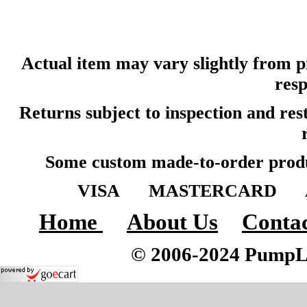
Actual item may vary slightly from pi
resp
Returns subject to inspection and re
Some custom made-to-order produ
VISA MASTERCARD A
Home
About Us
Contac
© 2006-2024 PumpLoc