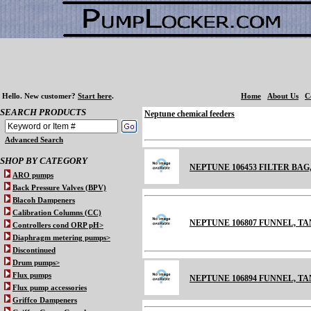
Hello.
New customer?
Start here
.
Home
About Us
C
SEARCH PRODUCTS
Neptune chemical feeders
Advanced Search
SHOP BY CATEGORY
NEPTUNE 106453 FILTER BAG
ARO pumps
Back Pressure Valves (BPV)
Blacoh Dampeners
Calibration Columns (CC)
NEPTUNE 106807 FUNNEL, TA
Controllers cond ORP pH>
Diaphragm metering pumps>
Discontinued
Drum pumps>
Flux pumps
NEPTUNE 106894 FUNNEL, TANK
Flux pump accessories
Griffco Dampeners