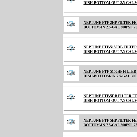
DISH-BOTTOM-OUT 2.5-GAL 30
NEPTUNE FTF-2HP FILTER F
BOTTOM-IN 2.5-GAL 300PSI .7
NEPTUNE FTF-5150DB FILTE
DISH-BOTTOM-OUT 7.5-GAL 30
NEPTUNE FTF-5150HP FILTE
DISH-BOTTOM-IN 7.5-GAL 300
NEPTUNE FTF-5DB FILTER 
DISH-BOTTOM-OUT 7.5-GAL 30
NEPTUNE FTF-5HP FILTER F
BOTTOM-IN 7.5-GAL 300PSI .7