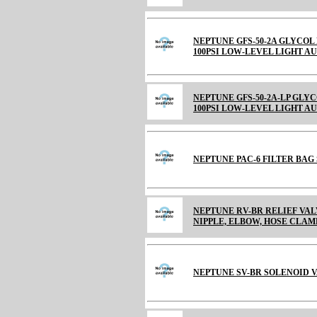
NEPTUNE GFS-50-2A GLYCOL 
100PSI LOW-LEVEL LIGHT A
NEPTUNE GFS-50-2A-LP GLYC
100PSI LOW-LEVEL LIGHT A
NEPTUNE PAC-6 FILTER BAG S
NEPTUNE RV-BR RELIEF VALVE
NIPPLE, ELBOW, HOSE CLAM
NEPTUNE SV-BR SOLENOID V