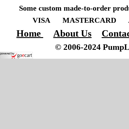
Some custom made-to-order produ
VISA MASTERCARD A
Home
About Us
Contac
© 2006-2024 PumpLoc