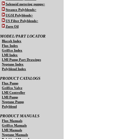
Solenoid metering pumps>
Stranco Polyblends>
UGSI Polyblends>
US Filter Polyblends>
Zurn Oil
MODEL/PART LOCATOR
Blacoh Index
Flux Index
Griffco Index
LMI Index
LMI Pump Part Drawings
Neptune Index
Polyblend Index
PRODUCT CATALOGS
Flux Pump
Griffco Valve
LMI Controller
LMI Pump
Neptune Pump
Polyblend
PRODUCT MANUALS
Flux Manuals
Griffco Manuals
LMI Manuals
Neptune Manuals