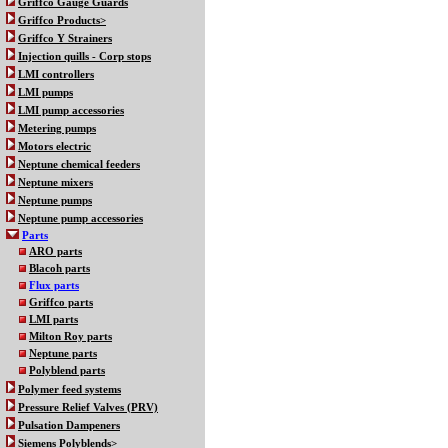
Griffco Gauge Guards
Griffco Products>
Griffco Y Strainers
Injection quills - Corp stops
LMI controllers
LMI pumps
LMI pump accessories
Metering pumps
Motors electric
Neptune chemical feeders
Neptune mixers
Neptune pumps
Neptune pump accessories
Parts
ARO parts
Blacoh parts
Flux parts
Griffco parts
LMI parts
Milton Roy parts
Neptune parts
Polyblend parts
Polymer feed systems
Pressure Relief Valves (PRV)
Pulsation Dampeners
Siemens Polyblends>