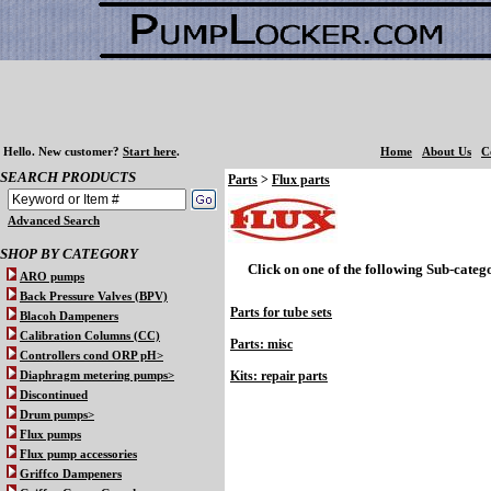
Hello.
New customer?
Start here
.
Home
About Us
C
SEARCH PRODUCTS
Parts
>
Flux parts
Advanced Search
SHOP BY CATEGORY
Click on one of the following Sub-catego
ARO pumps
Back Pressure Valves (BPV)
Parts for tube sets
Blacoh Dampeners
Calibration Columns (CC)
Parts: misc
Controllers cond ORP pH>
Kits: repair parts
Diaphragm metering pumps>
Discontinued
Drum pumps>
Flux pumps
Flux pump accessories
Griffco Dampeners