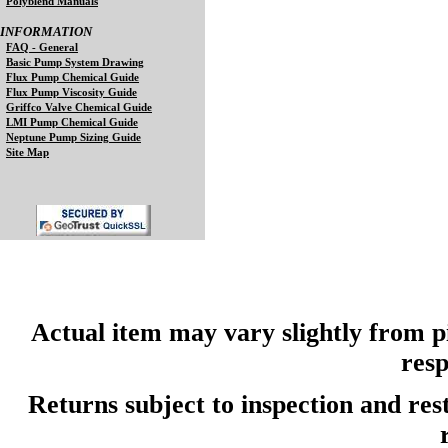
Polyblend Manuals
INFORMATION
FAQ - General
Basic Pump System Drawing
Flux Pump Chemical Guide
Flux Pump Viscosity Guide
Griffco Valve Chemical Guide
LMI Pump Chemical Guide
Neptune Pump Sizing Guide
Site Map
Actual item may vary slightly from pi
resp
Returns subject to inspection and re