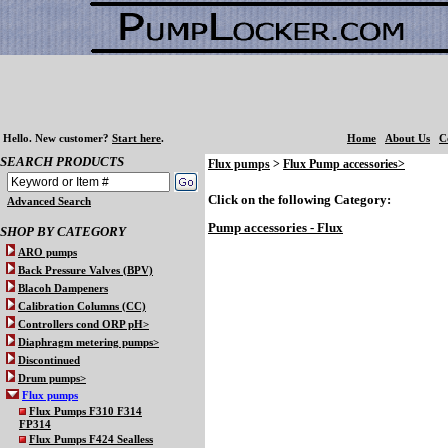
Hello.
New customer?
Start here
.
Home
About Us
C
SEARCH PRODUCTS
Flux pumps
>
Flux Pump accessories>
Click on the following Category:
Advanced Search
Pump accessories - Flux
SHOP BY CATEGORY
ARO pumps
Back Pressure Valves (BPV)
Blacoh Dampeners
Calibration Columns (CC)
Controllers cond ORP pH>
Diaphragm metering pumps>
Discontinued
Drum pumps>
Flux pumps
Flux Pumps F310 F314
FP314
Flux Pumps F424 Sealless