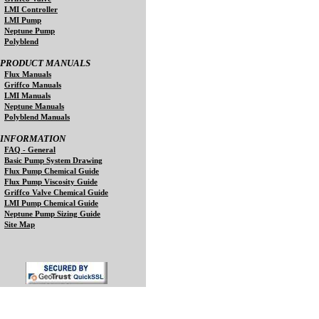
LMI Controller
LMI Pump
Neptune Pump
Polyblend
PRODUCT MANUALS
Flux Manuals
Griffco Manuals
LMI Manuals
Neptune Manuals
Polyblend Manuals
INFORMATION
FAQ - General
Basic Pump System Drawing
Flux Pump Chemical Guide
Flux Pump Viscosity Guide
Griffco Valve Chemical Guide
LMI Pump Chemical Guide
Neptune Pump Sizing Guide
Site Map