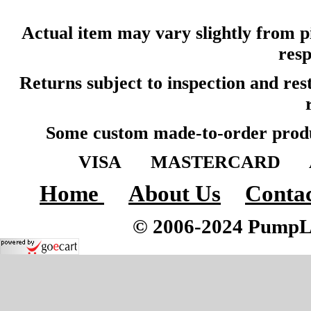
Actual item may vary slightly from pi
resp
Returns subject to inspection and re
Some custom made-to-order produ
VISA MASTERCARD A
Home
About Us
Contac
© 2006-2024 PumpLoc