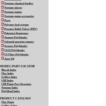
Neptune chemical feeders
Neptune mixers
Neptune pumps
Neptune pump accessories
Parts
Polymer feed systems
Pressure Relief Valves (PRV)
Pulsation Dampeners
Siemens Polyblends>
Solenoid metering pumps>
Stranco Polyblends>
UGSI Polyblends>
US Filter Polyblends>
Zurn Oil
MODEL/PART LOCATOR
Blacoh Index
Flux Index
Griffco Index
LMI Index
LMI Pump Part Drawings
Neptune Index
Polyblend Index
PRODUCT CATALOGS
Flux Pump
Griffco Valve