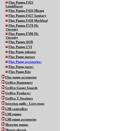
Flux Pumps F425
LiquidSaver
Flux Pumps F426 Mixing
Flux Pumps F427 Sanitary
Flux Pumps F430 MechSeal
Flux Pumps F570 Hi-
Viscosity
Flux Pumps F580 Hi-
Viscosity
Flux Pumps AOD
Flux Pumps CVI
Flux Pump tubesets
Flux Pump motors
Flux Pump accessories>
Flux Pump parts>
Flux Pump Kits
Flux pump accessories
Griffco Dampeners
Griffco Gauge Guards
Griffco Products>
Griffco Y Strainers
Injection quills - Corp stops
LMI controllers
LMI pumps
LMI pump accessories
Metering pumps
Motors electric