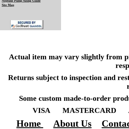
Neptune Pump Sizing Guide
Site Map
Actual item may vary slightly from pi
resp
Returns subject to inspection and re
Some custom made-to-order produ
VISA MASTERCARD A
Home
About Us
Contac