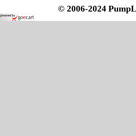
© 2006-2024 PumpLoc