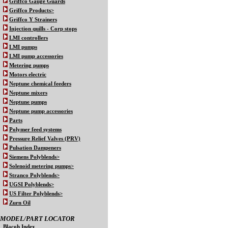
Griffco Gauge Guards
Griffco Products>
Griffco Y Strainers
Injection quills - Corp stops
LMI controllers
LMI pumps
LMI pump accessories
Metering pumps
Motors electric
Neptune chemical feeders
Neptune mixers
Neptune pumps
Neptune pump accessories
Parts
Polymer feed systems
Pressure Relief Valves (PRV)
Pulsation Dampeners
Siemens Polyblends>
Solenoid metering pumps>
Stranco Polyblends>
UGSI Polyblends>
US Filter Polyblends>
Zurn Oil
MODEL/PART LOCATOR
Blacoh Index