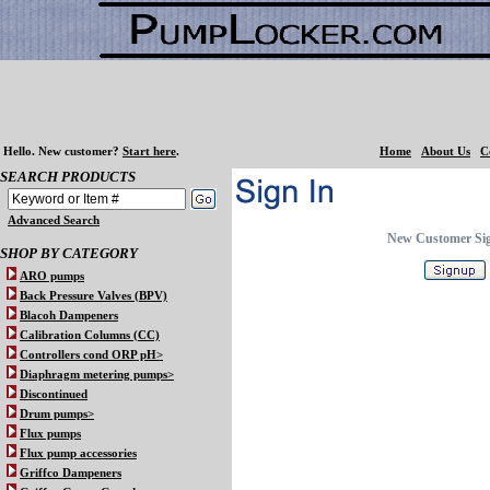
Hello.
New customer?
Start here
.
Home
About Us
C
SEARCH PRODUCTS
Advanced Search
New Customer Si
SHOP BY CATEGORY
ARO pumps
Back Pressure Valves (BPV)
Blacoh Dampeners
Calibration Columns (CC)
Controllers cond ORP pH>
Diaphragm metering pumps>
Discontinued
Drum pumps>
Flux pumps
Flux pump accessories
Griffco Dampeners