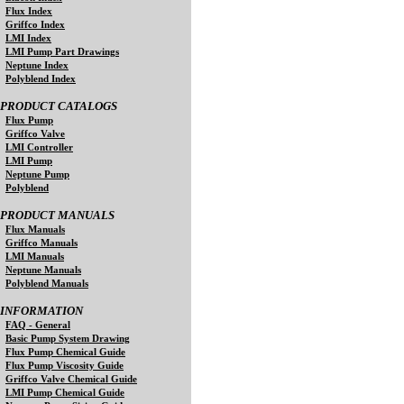
Flux Index
Griffco Index
LMI Index
LMI Pump Part Drawings
Neptune Index
Polyblend Index
PRODUCT CATALOGS
Flux Pump
Griffco Valve
LMI Controller
LMI Pump
Neptune Pump
Polyblend
PRODUCT MANUALS
Flux Manuals
Griffco Manuals
LMI Manuals
Neptune Manuals
Polyblend Manuals
INFORMATION
FAQ - General
Basic Pump System Drawing
Flux Pump Chemical Guide
Flux Pump Viscosity Guide
Griffco Valve Chemical Guide
LMI Pump Chemical Guide