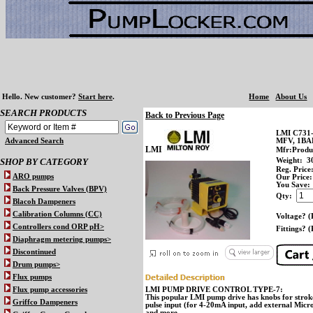
Hello.
New customer?
Start here
.
Home
About Us
SEARCH PRODUCTS
Back to Previous Page
LMI C731
Advanced Search
MFV, 1B
LMI
Mfr:Produ
SHOP BY CATEGORY
Weight:
3
Reg. Price
ARO pumps
Our Price:
You Save:
Back Pressure Valves (BPV)
Qty:
Blacoh Dampeners
Calibration Columns (CC)
Voltage? (
Controllers cond ORP pH>
Fittings? (
Diaphragm metering pumps>
Discontinued
Drum pumps>
Flux pumps
Flux pump accessories
LMI PUMP DRIVE CONTROL TYPE-7:
This popular LMI pump drive has knobs for stroke
Griffco Dampeners
pulse input (for 4-20mA input, add external Micro
and more.