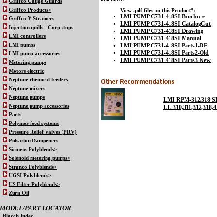
Griffco Gauge Guards
Griffco Products>
View .pdf files on this Product#:
LMI PUMP C731-418SI Brochure
Griffco Y Strainers
LMI PUMP C731-418SI CatalogCut
Injection quills - Corp stops
LMI PUMP C731-418SI Drawing
LMI controllers
LMI PUMP C731-418SI Manual
LMI PUMP C731-418SI Parts1-DE
LMI pumps
LMI PUMP C731-418SI Parts2-Old
LMI pump accessories
LMI PUMP C731-418SI Parts3-New
Metering pumps
Motors electric
Neptune chemical feeders
Neptune mixers
Neptune pumps
LMI RPM-312/318 
Neptune pump accessories
LE-310,311,312,31
Parts
Polymer feed systems
Pressure Relief Valves (PRV)
Pulsation Dampeners
Siemens Polyblends>
Solenoid metering pumps>
Stranco Polyblends>
UGSI Polyblends>
US Filter Polyblends>
Zurn Oil
MODEL/PART LOCATOR
Blacoh Index