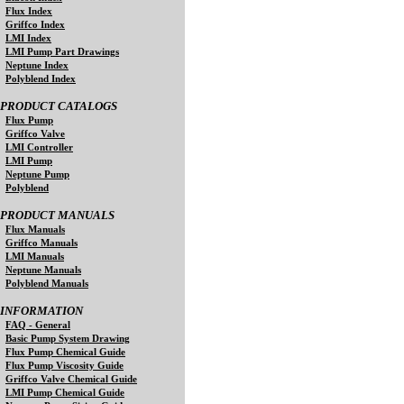
Flux Index
Griffco Index
LMI Index
LMI Pump Part Drawings
Neptune Index
Polyblend Index
PRODUCT CATALOGS
Flux Pump
Griffco Valve
LMI Controller
LMI Pump
Neptune Pump
Polyblend
PRODUCT MANUALS
Flux Manuals
Griffco Manuals
LMI Manuals
Neptune Manuals
Polyblend Manuals
INFORMATION
FAQ - General
Basic Pump System Drawing
Flux Pump Chemical Guide
Flux Pump Viscosity Guide
Griffco Valve Chemical Guide
LMI Pump Chemical Guide