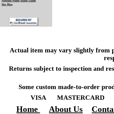
Neptune Pump Sizing Guide
Site Map
Actual item may vary slightly from p
res
Returns subject to inspection and r
Some custom made-to-order produ
VISA MASTERCARD A
Home
About Us
Conta