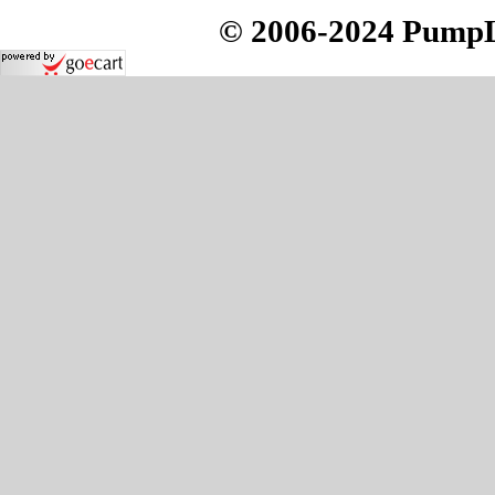
© 2006-2024 PumpLo