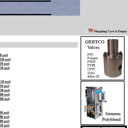
?
Shopping Cart is Empty
0 psi)
50 psi)
0 psi)
50 psi)
50 psi)
0 psi)
50 psi)
00 psi)
00 psi)
0 psi)
0 psi)
0 psi)
0 psi)