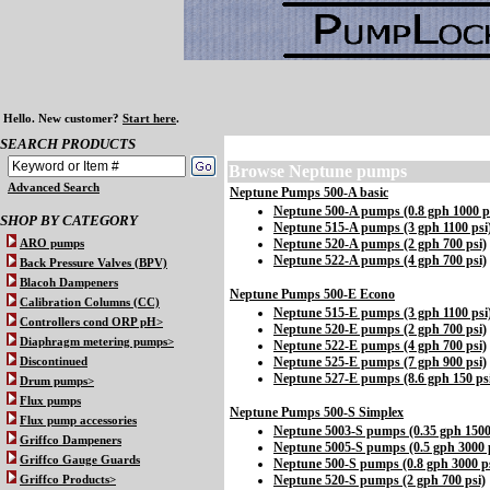
Hello.
New customer?
Start here
.
SEARCH PRODUCTS
Browse
Neptune pumps
Advanced Search
Neptune Pumps 500-A basic
Neptune 500-A pumps (0.8 gph 1000 p
SHOP BY CATEGORY
Neptune 515-A pumps (3 gph 1100 psi
Neptune 520-A pumps (2 gph 700 psi)
ARO pumps
Neptune 522-A pumps (4 gph 700 psi)
Back Pressure Valves (BPV)
Blacoh Dampeners
Neptune Pumps 500-E Econo
Calibration Columns (CC)
Neptune 515-E pumps (3 gph 1100 psi
Controllers cond ORP pH>
Neptune 520-E pumps (2 gph 700 psi)
Diaphragm metering pumps>
Neptune 522-E pumps (4 gph 700 psi)
Neptune 525-E pumps (7 gph 900 psi)
Discontinued
Neptune 527-E pumps (8.6 gph 150 ps
Drum pumps>
Flux pumps
Neptune Pumps 500-S Simplex
Flux pump accessories
Neptune 5003-S pumps (0.35 gph 1500
Griffco Dampeners
Neptune 5005-S pumps (0.5 gph 3000 
Griffco Gauge Guards
Neptune 500-S pumps (0.8 gph 3000 ps
Neptune 520-S pumps (2 gph 700 psi)
Griffco Products>