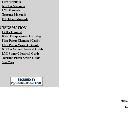
Flux Manuals
Griffco Manuals
LMI Manuals
Neptune Manuals
Polyblend Manuals
INFORMATION
FAQ - General
Basic Pump System Drawing
Flux Pump Chemical Guide
Flux Pump Viscosity Guide
Griffco Valve Chemical Guide
LMI Pump Chemical Guide
Neptune Pump Sizing Guide
Site Map
Actua
Re