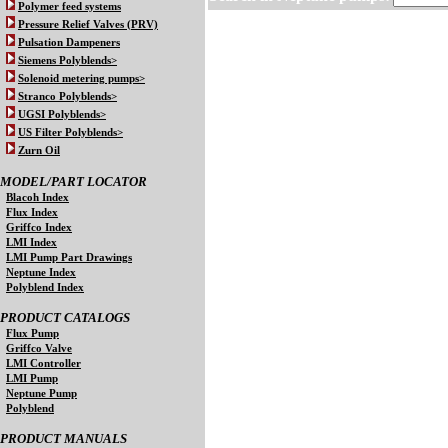
Polymer feed systems
Pressure Relief Valves (PRV)
Pulsation Dampeners
Siemens Polyblends>
Solenoid metering pumps>
Stranco Polyblends>
UGSI Polyblends>
US Filter Polyblends>
Zurn Oil
MODEL/PART LOCATOR
Blacoh Index
Flux Index
Griffco Index
LMI Index
LMI Pump Part Drawings
Neptune Index
Polyblend Index
PRODUCT CATALOGS
Flux Pump
Griffco Valve
LMI Controller
LMI Pump
Neptune Pump
Polyblend
PRODUCT MANUALS