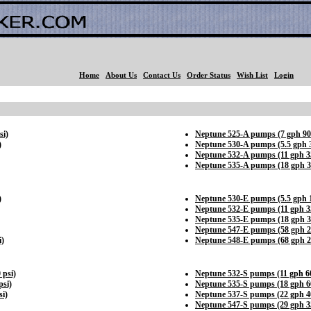
Home
About Us
Contact Us
Order Status
Wish List
Login
si)
Neptune 525-A pumps (7 gph 90
)
Neptune 530-A pumps (5.5 gph 3
Neptune 532-A pumps (11 gph 35
Neptune 535-A pumps (18 gph 3
)
Neptune 530-E pumps (5.5 gph 1
Neptune 532-E pumps (11 gph 35
Neptune 535-E pumps (18 gph 3
Neptune 547-E pumps (58 gph 2
i)
Neptune 548-E pumps (68 gph 2
 psi)
Neptune 532-S pumps (11 gph 60
psi)
Neptune 535-S pumps (18 gph 60
i)
Neptune 537-S pumps (22 gph 40
Neptune 547-S pumps (29 gph 35