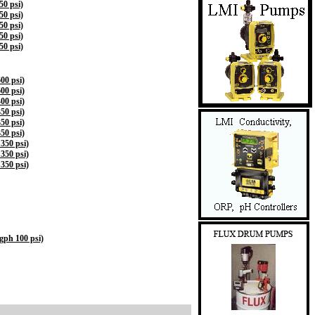
0 psi)
0 psi)
0 psi)
0 psi)
0 psi)
00 psi)
00 psi)
00 psi)
50 psi)
50 psi)
50 psi)
350 psi)
350 psi)
350 psi)
ph 100 psi)