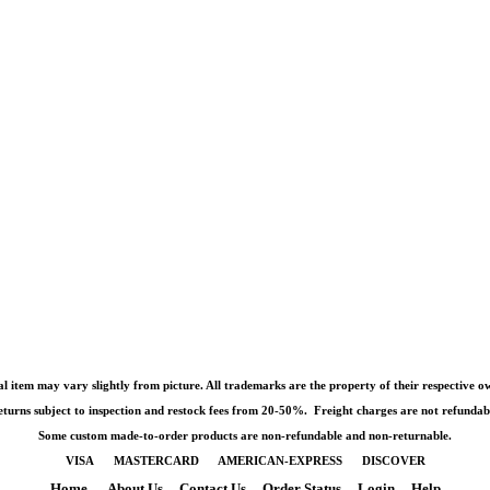
l item may vary slightly from picture. All trademarks are the property of their respective o
turns subject to inspection and restock fees from 20-50%. Freight charges are not refundab
Some custom made-to-order products are non-refundable and non-returnable.
VISA MASTERCARD AMERICAN-EXPRESS DISCOVER
Home
About Us
Contact Us
Order Status
Login
Help