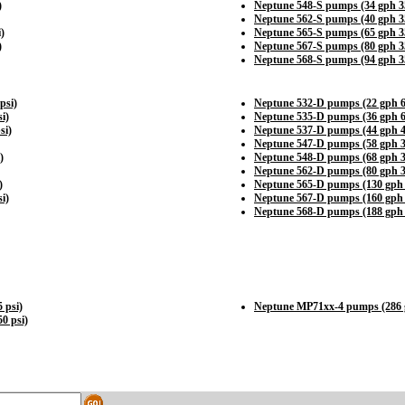
)
Neptune 548-S pumps (34 gph 35
Neptune 562-S pumps (40 gph 35
)
Neptune 565-S pumps (65 gph 35
)
Neptune 567-S pumps (80 gph 35
Neptune 568-S pumps (94 gph 35
psi)
Neptune 532-D pumps (22 gph 6
i)
Neptune 535-D pumps (36 gph 6
si)
Neptune 537-D pumps (44 gph 4
Neptune 547-D pumps (58 gph 3
)
Neptune 548-D pumps (68 gph 3
Neptune 562-D pumps (80 gph 3
)
Neptune 565-D pumps (130 gph 
i)
Neptune 567-D pumps (160 gph 
Neptune 568-D pumps (188 gph 
 psi)
Neptune MP71xx-4 pumps (286 g
0 psi)