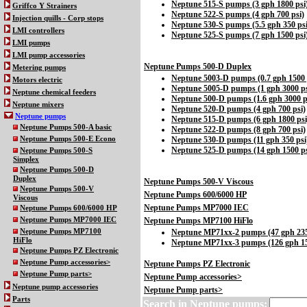
Neptune 515-S pumps (3 gph 1800 psi
Griffco Y Strainers
Neptune 522-S pumps (4 gph 700 psi)
Injection quills - Corp stops
Neptune 530-S pumps (5.5 gph 350 psi
LMI controllers
Neptune 525-S pumps (7 gph 1500 psi
LMI pumps
LMI pump accessories
Neptune Pumps 500-D Duplex
Metering pumps
Neptune 5003-D pumps (0.7 gph 1500 
Motors electric
Neptune 5005-D pumps (1 gph 3000 ps
Neptune chemical feeders
Neptune 500-D pumps (1.6 gph 3000 p
Neptune mixers
Neptune 520-D pumps (4 gph 700 psi)
Neptune pumps
Neptune 515-D pumps (6 gph 1800 psi
Neptune Pumps 500-A basic
Neptune 522-D pumps (8 gph 700 psi)
Neptune Pumps 500-E Econo
Neptune 530-D pumps (11 gph 350 psi
Neptune 525-D pumps (14 gph 1500 ps
Neptune Pumps 500-S
Simplex
Neptune Pumps 500-D
Duplex
Neptune Pumps 500-V Viscous
Neptune Pumps 500-V
Neptune Pumps 600/6000 HP
Viscous
Neptune Pumps MP7000 IEC
Neptune Pumps 600/6000 HP
Neptune Pumps MP7000 IEC
Neptune Pumps MP7100 HiFlo
Neptune Pumps MP7100
Neptune MP71xx-2 pumps (47 gph 235
HiFlo
Neptune MP71xx-3 pumps (126 gph 15
Neptune Pumps PZ Electronic
Neptune Pump accessories>
Neptune Pumps PZ Electronic
Neptune Pump parts>
Neptune Pump accessories>
Neptune pump accessories
Neptune Pump parts>
Parts
Search in
Neptune pumps: